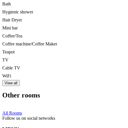
Bath
Hygienic shower
Hair Dryer
Mini bar
Coffee/Tea
Coffee machine/Coffee Maker
Teapot
TV
Cable TV
WiFi
View all
Other rooms
All Rooms
Follow us on social networks