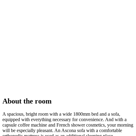
About the room
A spacious, bright room with a wide 1800mm bed and a sofa,
equipped with everything necessary for convenience. And with a
capsule coffee machine and French shower cosmetics, your morning
will be especially pleasant. An Ascona sofa with a comfortable
orthopedic mattress is used as an additional sleeping place.