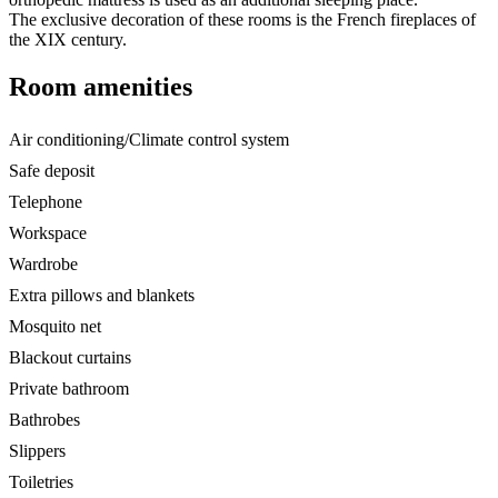
The exclusive decoration of these rooms is the French fireplaces of
the XIX century.
Room amenities
Air conditioning/Climate control system
Safe deposit
Telephone
Workspace
Wardrobe
Extra pillows and blankets
Mosquito net
Blackout curtains
Private bathroom
Bathrobes
Slippers
Toiletries