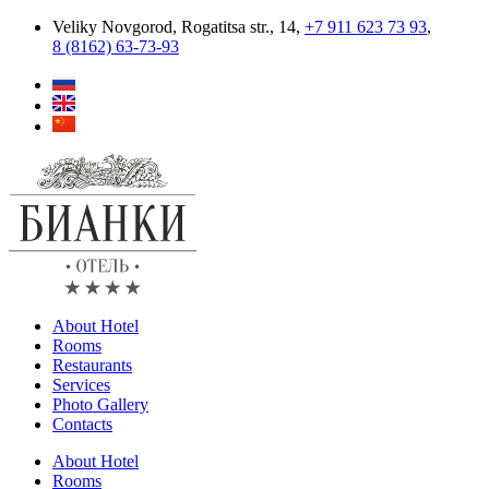
Skip
Veliky Novgorod, Rogatitsa str., 14,
+7 911 623 73 93
,
to
8 (8162) 63‑73‑93
content
About Hotel
Rooms
Restaurants
Services
Photo Gallery
Contacts
About Hotel
Rooms