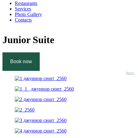
Restaurants
Services
Photo Gallery
Contacts
Junior Suite
Bnovo