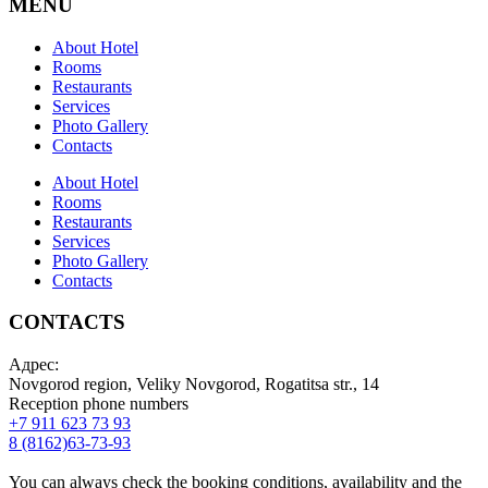
MENU
About Hotel
Rooms
Restaurants
Services
Photo Gallery
Contacts
About Hotel
Rooms
Restaurants
Services
Photo Gallery
Contacts
CONTACTS
Адрес:
Novgorod region, Veliky Novgorod, Rogatitsa str., 14
Reception phone numbers
+7 911 623 73 93
8 (8162)63-73-93
You can always check the booking conditions, availability and the