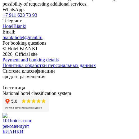
possibility of requesting additional services.
WhatsApp:
+7 911 623 73 93
Telegram:
HotelBianki
Email:
biankihotel@mail.ru
For booking questions
© Hotel BIANKI
2026, Official site
Payment and banking details
Политика обработки персональных данных
Система классификации
средств размещения
Гостиница
National hotel classification system